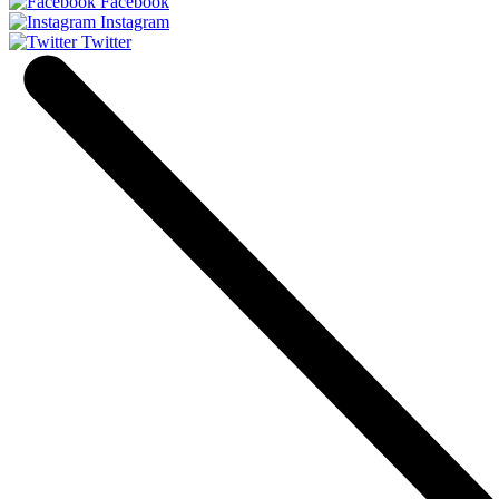
Facebook
Instagram
Twitter