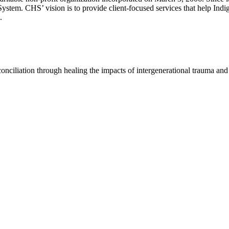
System. CHS’ vision is to provide client-focused services that help Indi
.
conciliation through healing the impacts of intergenerational trauma a