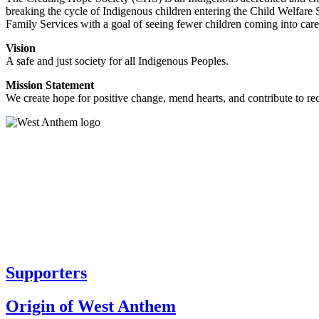
breaking the cycle of Indigenous children entering the Child Welfare 
Family Services with a goal of seeing fewer children coming into care
Vision
A safe and just society for all Indigenous Peoples.
Mission Statement
We create hope for positive change, mend hearts, and contribute to re
Supporters
Origin of West Anthem