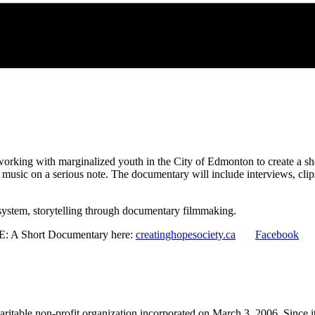
rking with marginalized youth in the City of Edmonton to create a shor
ng music on a serious note. The documentary will include interviews, cl
 system, storytelling through documentary filmmaking.
E: A Short Documentary here:
creatinghopesociety.ca
Facebook
itable non-profit organization incorporated on March 3, 2006. Since it