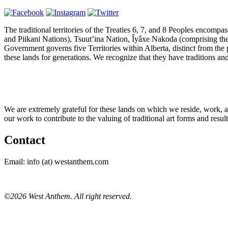
The traditional territories of the Treaties 6, 7, and 8 Peoples encomp
and Piikani Nations), Tsuut’ina Nation, Îyâxe Nakoda (comprising th
Government governs five Territories within Alberta, distinct from the 
these lands for generations. We recognize that they have traditions and r
We are extremely grateful for these lands on which we reside, work, 
our work to contribute to the valuing of traditional art forms and resu
Contact
Email: info (at) westanthem.com
©2026 West Anthem. All right reserved.