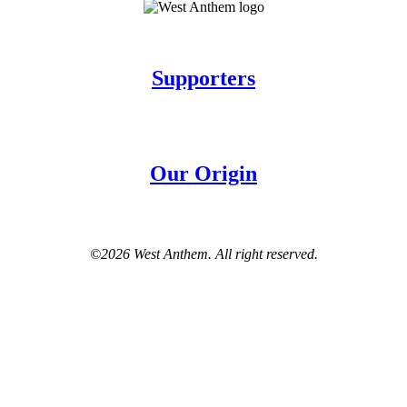
Supporters
Our Origin
©2026 West Anthem. All right reserved.