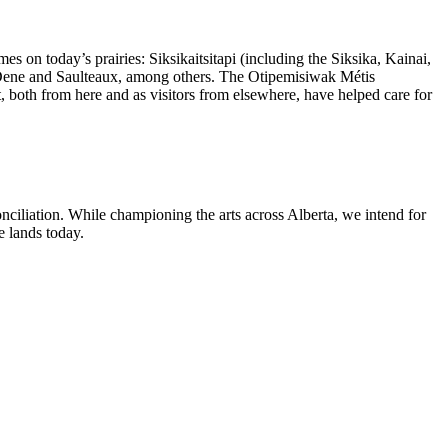
mes on today’s prairies:
Siksikaitsitapi (including the Siksika, Kainai,
Dene and Saulteaux, among others.
The Otipemisiwak Métis
t, both from here and as visitors from elsewhere, have helped care for
ciliation. While championing the arts across Alberta, we intend for
e lands today.