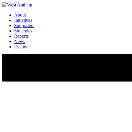
About
Initiatives
Supporters
Strategies
Reports
News
Events