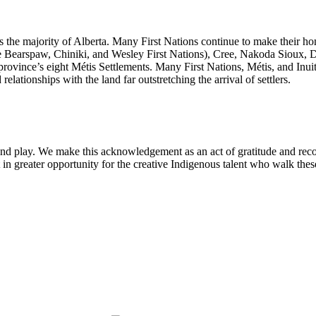
ass the majority of Alberta. Many First Nations continue to make their ho
e Bearspaw, Chiniki, and Wesley First Nations), Cree, Nakoda Sioux, 
province’s eight Métis Settlements. Many First Nations, Métis, and Inui
elationships with the land far outstretching the arrival of settlers.
and play. We make this acknowledgement as an act of gratitude and recon
lt in greater opportunity for the creative Indigenous talent who walk thes