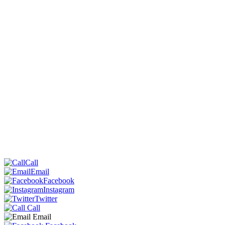
Call
Email
Facebook
Instagram
Twitter
Call
Email