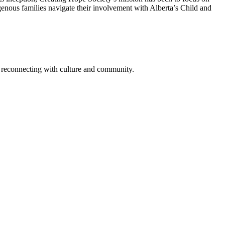
genous families navigate their involvement with Alberta’s Child and
nd reconnecting with culture and community.