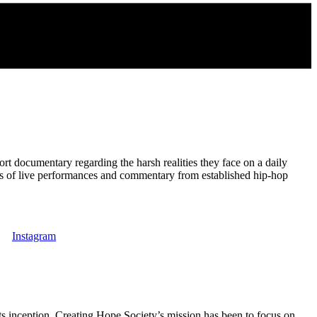
t documentary regarding the harsh realities they face on a daily
ips of live performances and commentary from established hip-hop
Instagram
s inception, Creating Hope Society’s mission has been to focus on