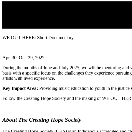
WE OUT HERE: Short Documentary
Apr. 30–Oct. 29, 2025
During the months of June and July 2025, we will be mentoring and wo
basis with a specific focus on the challenges they experience pursui
artists with lived experience.
Key Impact Area:
Providing music education to youth in the justice
Follow the Creating Hope Society and the making of WE OUT HER
About The Creating Hope Society
The Creating Hope Society (CHS) is an Indigenous accredited and char