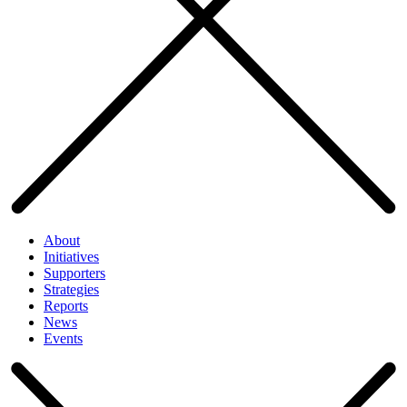
About
Initiatives
Supporters
Strategies
Reports
News
Events