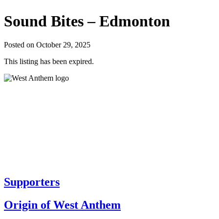
Sound Bites – Edmonton
Posted on October 29, 2025
This listing has been expired.
Supporters
Origin of West Anthem