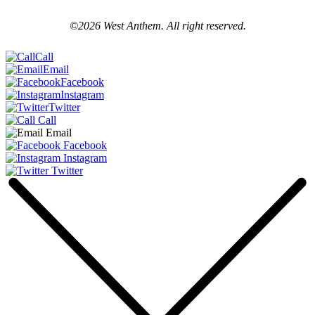
©2026 West Anthem. All right reserved.
Call
Email
Facebook
Instagram
Twitter
Call
Email
Facebook
Instagram
Twitter