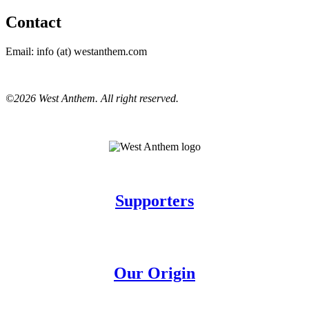
Contact
Email: info (at) westanthem.com
©2026 West Anthem. All right reserved.
Supporters
Our Origin