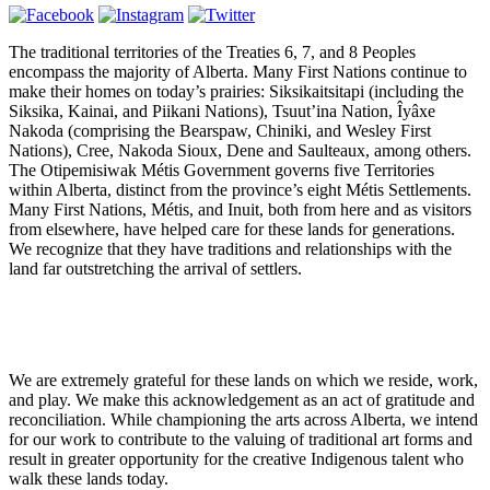
The traditional territories of the Treaties 6, 7, and 8 Peoples
encompass the majority of Alberta. Many First Nations continue to
make their homes on today’s prairies:
Siksikaitsitapi (including the
Siksika, Kainai, and Piikani Nations), Tsuut’ina Nation, Îyâxe
Nakoda (comprising the Bearspaw, Chiniki, and Wesley First
Nations), Cree, Nakoda Sioux, Dene and Saulteaux, among others.
The Otipemisiwak Métis Government governs five Territories
within Alberta, distinct from the province’s eight Métis Settlements.
Many First Nations, Métis, and Inuit, both from here and as visitors
from elsewhere, have helped care for these lands for generations.
We recognize that they have traditions and relationships with the
land far outstretching the arrival of settlers.
We are extremely grateful for these lands on which we reside, work,
and play. We make this acknowledgement as an act of gratitude and
reconciliation. While championing the arts across Alberta, we intend
for our work to contribute to the valuing of traditional art forms and
result in greater opportunity for the creative Indigenous talent who
walk these lands today.