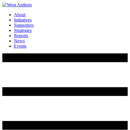
About
Initiatives
Supporters
Strategies
Reports
News
Events